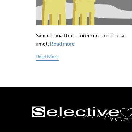
Sample small text. Lorem ipsum dolor sit
amet.
Read more
Read More