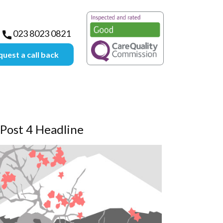
lective-group.com
023 8023 0821
uest a call back
Post 4 Headline