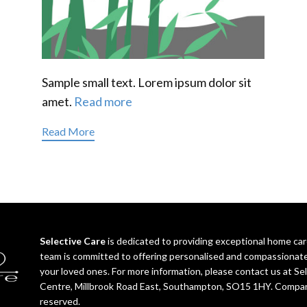
Sample small text. Lorem ipsum dolor sit
amet.
Read more
Read More
Selective Care
is dedicated to providing exceptional home c
team is committed to offering personalised and compassionat
your loved ones. For more information, please contact us at S
Centre, Millbrook Road East, Southampton, SO15 1HY. Compan
reserved.