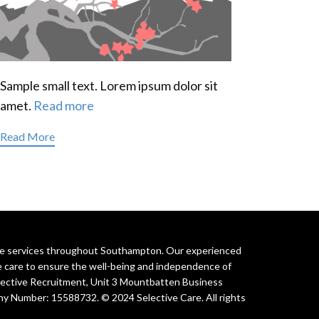
Sample small text. Lorem ipsum dolor sit
amet.
Read more
Read More
are services throughout Southampton. Our experienced
e care to ensure the well-being and independence of
elective Recruitment, Unit 3 Mountbatten Business
y Number: 15588732. © 2024 Selective Care. All rights