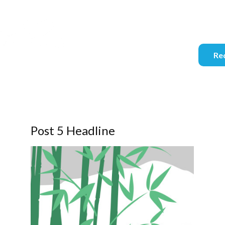
info@se
Req
Post 5 Headline