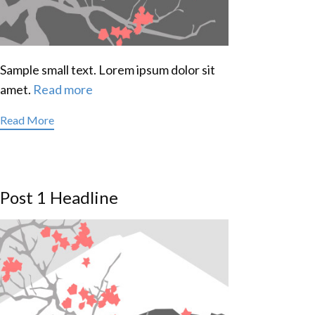
Sample small text. Lorem ipsum dolor sit
amet.
Read more
Read More
Post 1 Headline