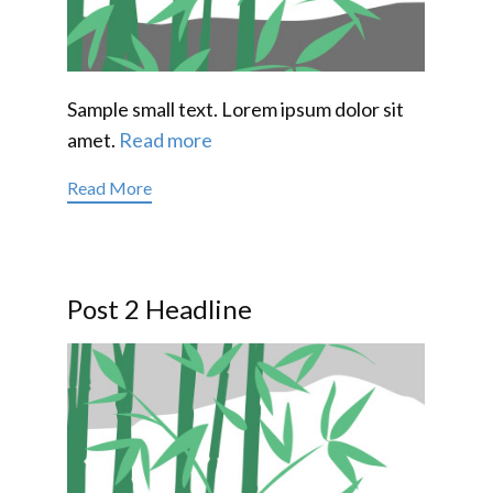
Sample small text. Lorem ipsum dolor sit
amet.
Read more
Read More
Post 2 Headline