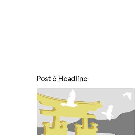
Post 6 Headline