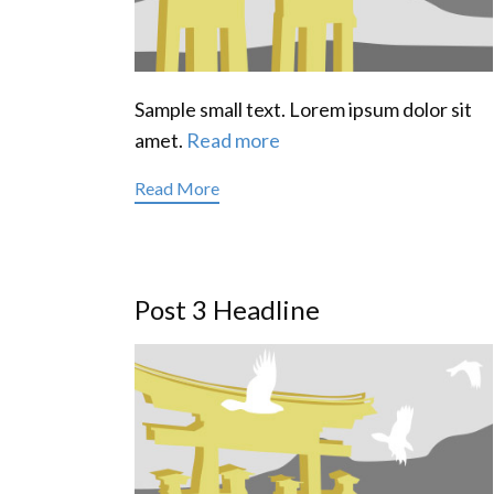
Sample small text. Lorem ipsum dolor sit
amet.
Read more
Read More
Post 3 Headline